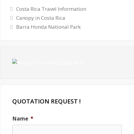
Categories
Costa Rica Travel Information
Canopy in Costa Rica
Barra Honda National Park
QUOTATION REQUEST !
Name
*