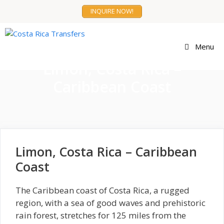
Skip
INQUIRE NOW!
to
content
Menu
Limon, Costa Rica –
Caribbean Coast
Limon, Costa Rica – Caribbean
Coast
The Caribbean coast of Costa Rica, a rugged
region, with a sea of good waves and prehistoric
rain forest, stretches for 125 miles from the