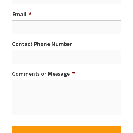
Email
*
Contact Phone Number
Comments or Message
*