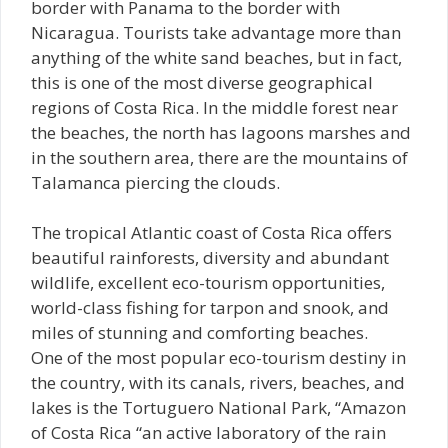
border with Panama to the border with
Nicaragua. Tourists take advantage more than
anything of the white sand beaches, but in fact,
this is one of the most diverse geographical
regions of Costa Rica. In the middle forest near
the beaches, the north has lagoons marshes and
in the southern area, there are the mountains of
Talamanca piercing the clouds.
The tropical Atlantic coast of Costa Rica offers
beautiful rainforests, diversity and abundant
wildlife, excellent eco-tourism opportunities,
world-class fishing for tarpon and snook, and
miles of stunning and comforting beaches.
One of the most popular eco-tourism destiny in
the country, with its canals, rivers, beaches, and
lakes is the Tortuguero National Park, “Amazon
of Costa Rica “an active laboratory of the rain