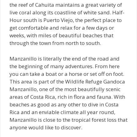
the reef of Cahuita maintains a great variety of
live coral along its coastline of white sand. Half-
Hour south is Puerto Viejo, the perfect place to
get comfortable and relax for a few days or
weeks, with miles of beautiful beaches that
through the town from north to south.
Manzanillo is literally the end of the road and
the beginning of many adventures. From here
you can take a boat or a horse or set off on foot.
This area is part of the Wildlife Refuge Gandoca
Manzanillo, one of the most beautifully scenic
areas of Costa Rica, rich in flora and fauna. With
beaches as good as any other to dive in Costa
Rica and an enviable climate all year round,
Manzanillo is close to the tropical forest loss that
anyone would like to discover.