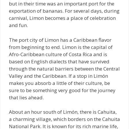
but in their time was an important port for the
exportation of bananas. For several days, during
carnival, Limon becomes a place of celebration
and fun.
The port city of Limon has a Caribbean flavor
from beginning to end. Limon is the capital of
Afro-Caribbean culture of Costa Rica and is
based on English dialects that have survived
through the natural barriers between the Central
Valley and the Caribbean. If a stop in Limón
makes you absorb a little of their culture, be
sure to be something very good for the journey
that lies ahead.
About an hour south of Limón, there is Cahuita,
a charming village, which borders on the Cahuita
National Park. It is known for its rich marine life,