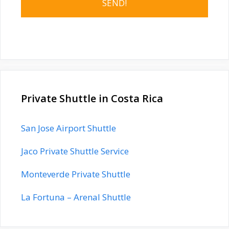
Private Shuttle in Costa Rica
San Jose Airport Shuttle
Jaco Private Shuttle Service
Monteverde Private Shuttle
La Fortuna – Arenal Shuttle