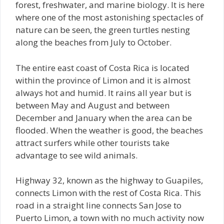
forest, freshwater, and marine biology. It is here
where one of the most astonishing spectacles of
nature can be seen, the green turtles nesting
along the beaches from July to October.
The entire east coast of Costa Rica is located
within the province of Limon and it is almost
always hot and humid. It rains all year but is
between May and August and between
December and January when the area can be
flooded. When the weather is good, the beaches
attract surfers while other tourists take
advantage to see wild animals.
Highway 32, known as the highway to Guapiles,
connects Limon with the rest of Costa Rica. This
road in a straight line connects San Jose to
Puerto Limon, a town with no much activity now