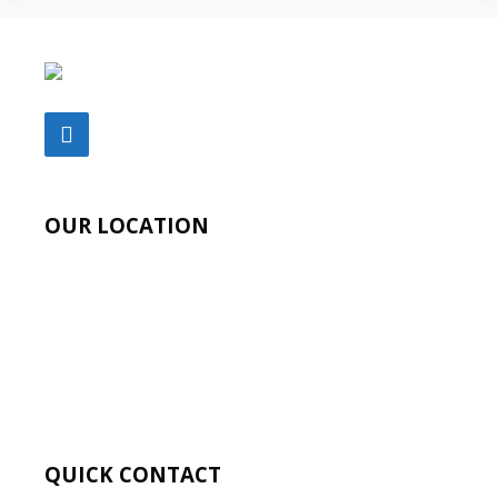
OUR LOCATION
QUICK CONTACT