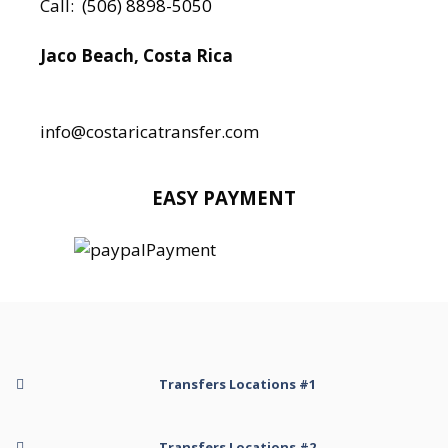
Call:
(506) 8898-5050
Jaco Beach, Costa Rica
Local:
506 8890 5080
info@costaricatransfer.com
EASY PAYMENT
Transfers Locations #1
Transfer to Arenal Kioro Suites and Spa
Transfers Locations #2