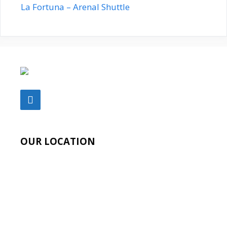
La Fortuna – Arenal Shuttle
OUR LOCATION