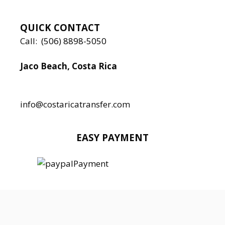
QUICK CONTACT
Call:
(506) 8898-5050
Jaco Beach, Costa Rica
Local:
506 8890 5080
info@costaricatransfer.com
EASY PAYMENT