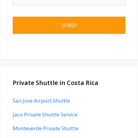
Private Shuttle in Costa Rica
San Jose Airport Shuttle
Jaco Private Shuttle Service
Monteverde Private Shuttle