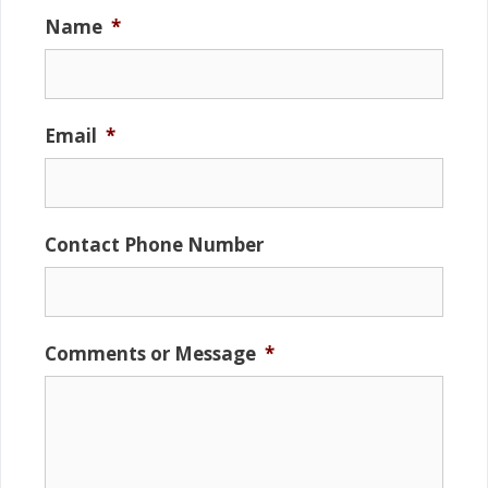
Name
*
Email
*
Contact Phone Number
Comments or Message
*