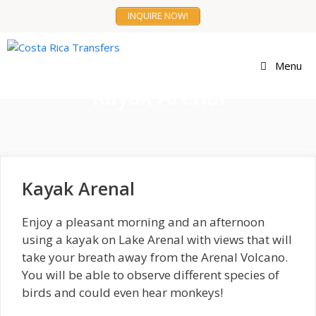
Skip
INQUIRE NOW!
to
content
Menu
Kayak Arenal
Kayak Arenal
Enjoy a pleasant morning and an afternoon
using a kayak on Lake Arenal with views that will
take your breath away from the Arenal Volcano.
You will be able to observe different species of
birds and could even hear monkeys!