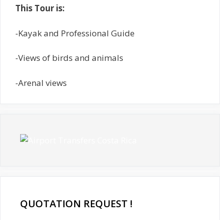
This Tour is:
-Kayak and Professional Guide
-Views of birds and animals
-Arenal views
QUOTATION REQUEST !