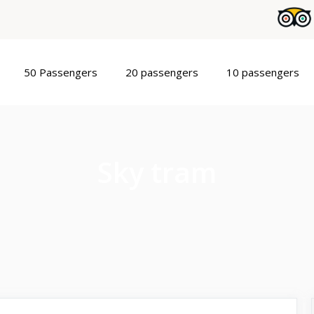
50 Passengers
20 passengers
10 passengers
Sky tram