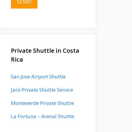
Private Shuttle in Costa
Rica
San Jose Airport Shuttle
Jaco Private Shuttle Service
Monteverde Private Shuttle
La Fortuna – Arenal Shuttle