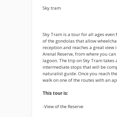
Sky tram
Sky Tram is a tour for all ages even 
of the gondolas that allow wheelcha
reception and reaches a great view 
Arenal Reserve, from where you can o
lagoon. The trip on Sky Tram takes 
intermediate stops that will be com
naturalist guide. Once you reach th
walk on one of the routes with an a
This tour is:
-View of the Reserve