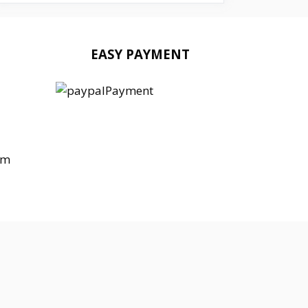
EASY PAYMENT
om