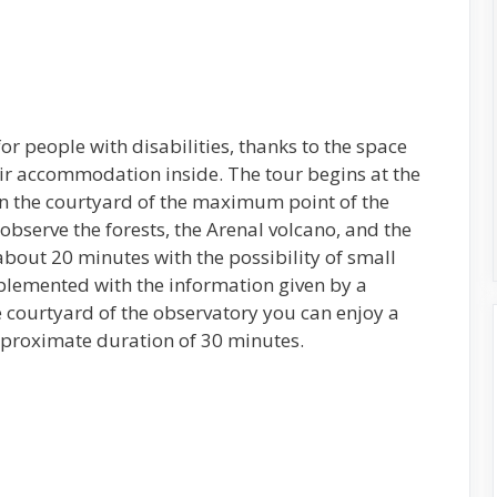
for people with disabilities, thanks to the space
ir accommodation inside. The tour begins at the
in the courtyard of the maximum point of the
bserve the forests, the Arenal volcano, and the
about 20 minutes with the possibility of small
plemented with the information given by a
e courtyard of the observatory you can enjoy a
pproximate duration of 30 minutes.