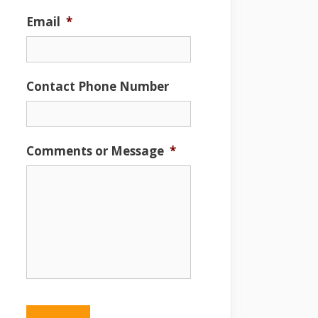
Email
*
Contact Phone Number
Comments or Message
*