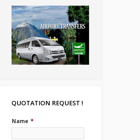
QUOTATION REQUEST !
Name
*