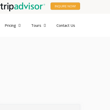
INQUIRE NOW!
Pricing
Tours
Contact Us