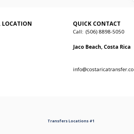
 LOCATION
QUICK CONTACT
Call:
(506) 8898-5050
Jaco Beach, Costa Rica
Local:
506 8890 5080
info@costaricatransfer.c
Transfers Locations #1