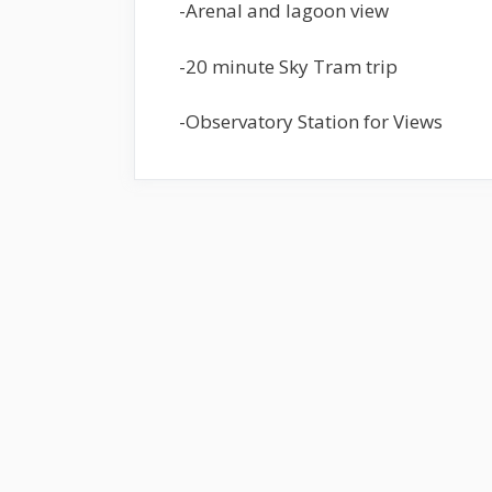
-Arenal and lagoon view
-20 minute Sky Tram trip
-Observatory Station for Views