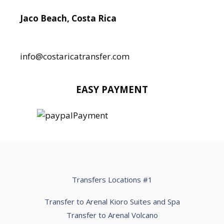
Jaco Beach, Costa Rica
Local:
506 8890 5080
info@costaricatransfer.com
EASY PAYMENT
Transfers Locations #1
Transfer to Arenal Kioro Suites and Spa
Transfer to Arenal Volcano