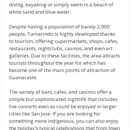
diving, kayaking or simply swim in a beach of
white sand and blue water.
Despite having a population of barely 2,000
people, Tamarindo is highly developed thanks
to tourism, offering supermarkets, shops, cafes,
restaurants, nightclubs, casinos, and even art
galleries. Due to these facilities, the area attracts
tourists throughout the year for which has
become one of the main points of attraction of
Guanacaste.
The variety of bars, cafes, and casinos offer a
simple but sophisticated nightlife that includes
live concerts even as could be enjoyed in larger
cities like San Jose. If you are looking for
something more indigenous, you can also enjoy
the holiday’s typical celebrations that from town