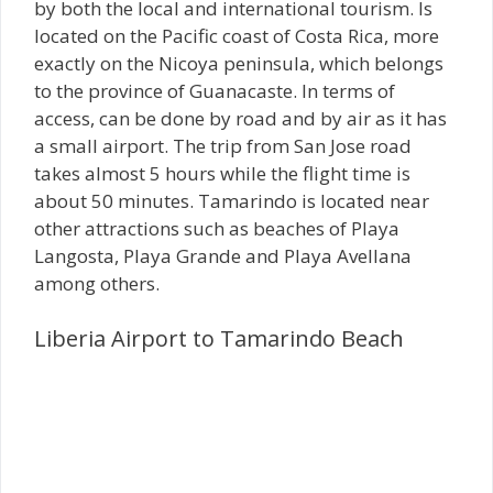
by both the local and international tourism. Is
located on the Pacific coast of Costa Rica, more
exactly on the Nicoya peninsula, which belongs
to the province of Guanacaste. In terms of
access, can be done by road and by air as it has
a small airport. The trip from San Jose road
takes almost 5 hours while the flight time is
about 50 minutes. Tamarindo is located near
other attractions such as beaches of Playa
Langosta, Playa Grande and Playa Avellana
among others.
Liberia Airport to Tamarindo Beach