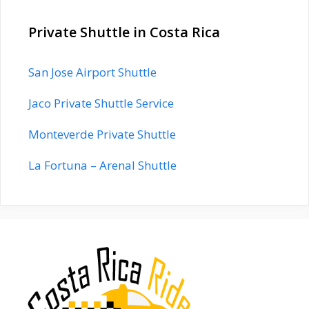
Private Shuttle in Costa Rica
San Jose Airport Shuttle
Jaco Private Shuttle Service
Monteverde Private Shuttle
La Fortuna – Arenal Shuttle