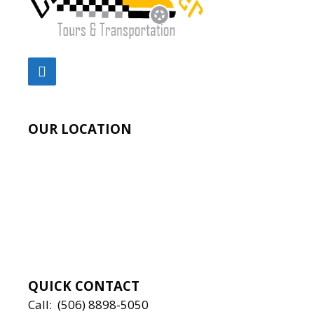
OUR LOCATION
QUICK CONTACT
Call:
(506) 8898-5050