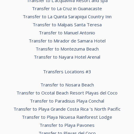
Transfer to L’acquaviva Resort and Spa
Transfer to La Cruz in Guanacaste
Transfer to La Quinta Sarapiqui Country Inn
Transfer to Malpais Santa Teresa
Transfer to Manuel Antonio
Transfer to Mirador de Samara Hotel
Transfer to Montezuma Beach
Transfer to Nayara Hotel Arenal
Transfers Locations #3
Transfer to Nosara Beach
Transfer to Ocotal Beach Resort Playas del Coco
Transfer to Paradisus Playa Conchal
Transfer to Playa Grande Costa Rica ’s North Pacific
Transfer to Playa Nicuesa Rainforest Lodge
Transfer to Playa Pavones
Transfer to Playas del Coco