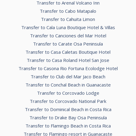
Transfer to Arenal Volcano Inn
Transfer to Cabo Matapalo
Transfer to Cahuita Limon
Transfer to Cala Luna Boutique Hotel & Villas
Transfer to Canciones del Mar Hotel
Transfer to Carate Osa Peninsula
Transfer to Casa Caletas Boutique Hotel
Transfer to Casa Roland Hotel San Jose
Transfer to Casona Rio Fortuna Ecolodge Hotel
Transfer to Club del Mar Jaco Beach
Transfer to Conchal Beach in Guanacaste
Transfer to Corcovado Lodge
Transfer to Corcovado National Park
Transfer to Dominical Beach in Costa Rica
Transfer to Drake Bay Osa Peninsula
Transfer to Flamingo Beach in Costa Rica
Transfer to Flamingo resort in Guanacaste