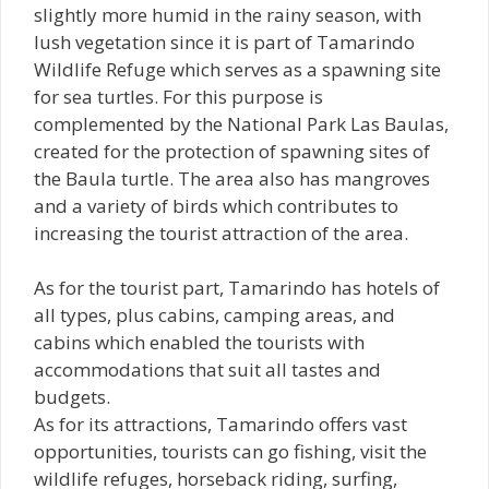
slightly more humid in the rainy season, with
lush vegetation since it is part of Tamarindo
Wildlife Refuge which serves as a spawning site
for sea turtles. For this purpose is
complemented by the National Park Las Baulas,
created for the protection of spawning sites of
the Baula turtle. The area also has mangroves
and a variety of birds which contributes to
increasing the tourist attraction of the area.
As for the tourist part, Tamarindo has hotels of
all types, plus cabins, camping areas, and
cabins which enabled the tourists with
accommodations that suit all tastes and
budgets.
As for its attractions, Tamarindo offers vast
opportunities, tourists can go fishing, visit the
wildlife refuges, horseback riding, surfing,