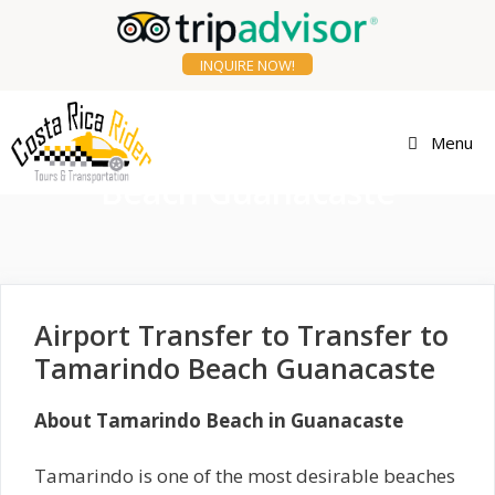
Skip
to
content
INQUIRE NOW!
Transfer to Tamarindo
Menu
Beach Guanacaste
Airport Transfer to Transfer to
Tamarindo Beach Guanacaste
About Tamarindo Beach in Guanacaste
Tamarindo is one of the most desirable beaches