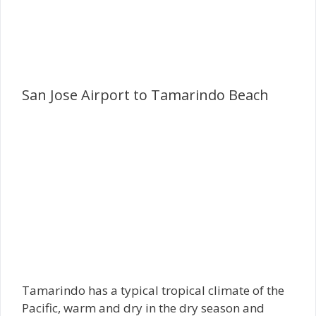
San Jose Airport to Tamarindo Beach
Tamarindo has a typical tropical climate of the
Pacific, warm and dry in the dry season and