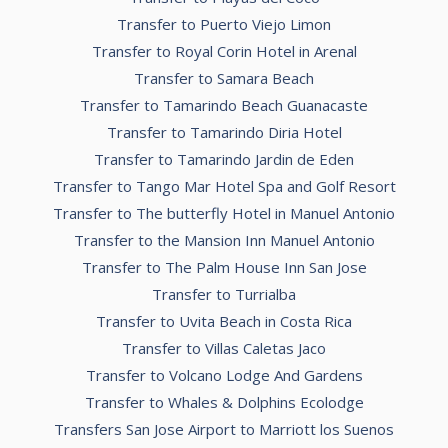
Transfer to Puerto Viejo Limon
Transfer to Royal Corin Hotel in Arenal
Transfer to Samara Beach
Transfer to Tamarindo Beach Guanacaste
Transfer to Tamarindo Diria Hotel
Transfer to Tamarindo Jardin de Eden
Transfer to Tango Mar Hotel Spa and Golf Resort
Transfer to The butterfly Hotel in Manuel Antonio
Transfer to the Mansion Inn Manuel Antonio
Transfer to The Palm House Inn San Jose
Transfer to Turrialba
Transfer to Uvita Beach in Costa Rica
Transfer to Villas Caletas Jaco
Transfer to Volcano Lodge And Gardens
Transfer to Whales & Dolphins Ecolodge
Transfers San Jose Airport to Marriott los Suenos