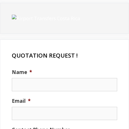
QUOTATION REQUEST !
Name
*
Email
*