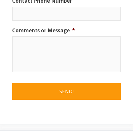
Contact Phone Number
Comments or Message
*