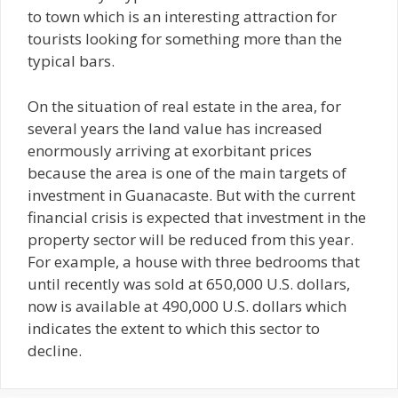
to town which is an interesting attraction for
tourists looking for something more than the
typical bars.
On the situation of real estate in the area, for
several years the land value has increased
enormously arriving at exorbitant prices
because the area is one of the main targets of
investment in Guanacaste. But with the current
financial crisis is expected that investment in the
property sector will be reduced from this year.
For example, a house with three bedrooms that
until recently was sold at 650,000 U.S. dollars,
now is available at 490,000 U.S. dollars which
indicates the extent to which this sector to
decline.