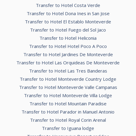
Transfer to Hotel Costa Verde
Transfer to Hotel Dona Ines in San Jose
Transfer to Hotel El Establo Monteverde
Transfer to Hotel Fuego del Sol Jaco
Transfer to Hotel Heliconia
Transfer to Hotel Hotel Poco A Poco
Transfer to Hotel Jardines De Monteverde
Transfer to Hotel Las Orquideas De Monteverde
Transfer to Hotel Las Tres Banderas
Transfer to Hotel Monteverde Country Lodge
Transfer to Hotel Monteverde Valle Campanas
Transfer to Hotel Monteverde Villa Lodge
Transfer to Hotel Mountain Paradise
Transfer to Hotel Parador in Manuel Antonio
Transfer to Hotel Royal Corin Arenal
Transfer to Iguana lodge