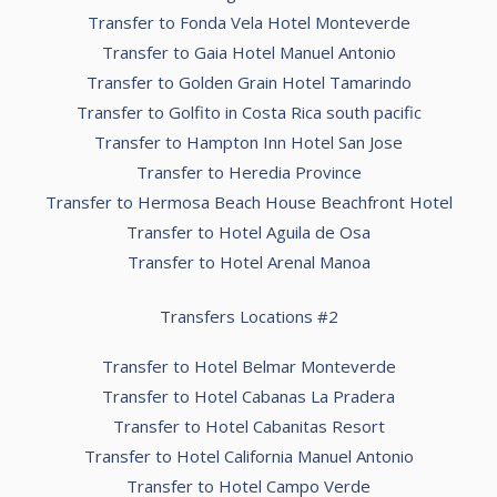
Transfer to Fonda Vela Hotel Monteverde
Transfer to Gaia Hotel Manuel Antonio
Transfer to Golden Grain Hotel Tamarindo
Transfer to Golfito in Costa Rica south pacific
Transfer to Hampton Inn Hotel San Jose
Transfer to Heredia Province
Transfer to Hermosa Beach House Beachfront Hotel
Transfer to Hotel Aguila de Osa
Transfer to Hotel Arenal Manoa
Transfers Locations #2
Transfer to Hotel Belmar Monteverde
Transfer to Hotel Cabanas La Pradera
Transfer to Hotel Cabanitas Resort
Transfer to Hotel California Manuel Antonio
Transfer to Hotel Campo Verde