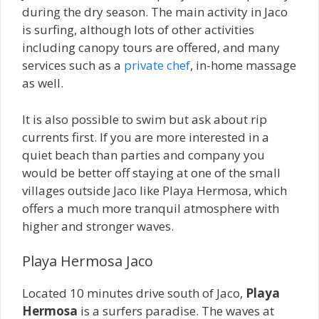
during the dry season. The main activity in Jaco
is surfing, although lots of other activities
including canopy tours are offered, and many
services such as a
private chef
, in-home massage
as well.
It is also possible to swim but ask about rip
currents first. If you are more interested in a
quiet beach than parties and company you
would be better off staying at one of the small
villages outside Jaco like Playa Hermosa, which
offers a much more tranquil atmosphere with
higher and stronger waves.
Playa Hermosa Jaco
Located 10 minutes drive south of Jaco,
Playa
Hermosa
is a surfers paradise. The waves at