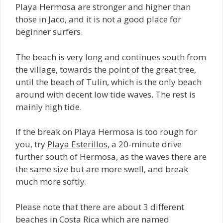
Playa Hermosa are stronger and higher than
those in Jaco, and it is not a good place for
beginner surfers.
The beach is very long and continues south from
the village, towards the point of the great tree,
until the beach of Tulin, which is the only beach
around with decent low tide waves. The rest is
mainly high tide.
If the break on Playa Hermosa is too rough for
you, try
Playa Esterillos
, a 20-minute drive
further south of Hermosa, as the waves there are
the same size but are more swell, and break
much more softly.
Please note that there are about 3 different
beaches in Costa Rica which are named