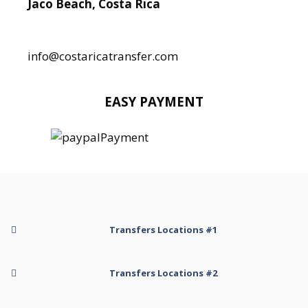
Jaco Beach, Costa Rica
Local:
506 8890 5080
info@costaricatransfer.com
EASY PAYMENT
Transfers Locations #1
Transfer to Arenal Kioro Suites and Spa
Transfers Locations #2
Transfer to Arenal Volcano
Transfer to Arenal Volcano Inn
Transfer to Hotel Belmar Monteverde