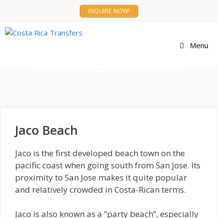
Skip
INQUIRE NOW!
to
content
Menu
Jaco Beach Costa Rica
Jaco Beach
Jaco is the first developed beach town on the
pacific coast when going south from San Jose. Its
proximity to San Jose makes it quite popular
and relatively crowded in Costa-Rican terms.
Jaco is also known as a “party beach”, especially