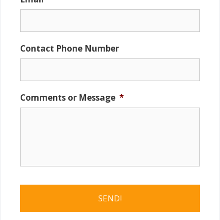
Contact Phone Number
Comments or Message
*