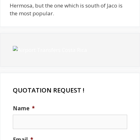
Hermosa, but the one which is south of Jaco is
the most popular.
QUOTATION REQUEST !
Name
*
Email
*