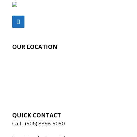
OUR LOCATION
QUICK CONTACT
Call:
(506) 8898-5050