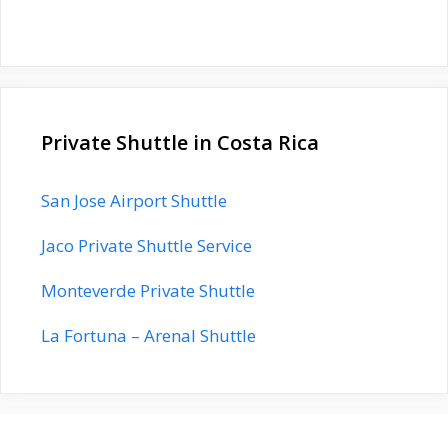
Private Shuttle in Costa Rica
San Jose Airport Shuttle
Jaco Private Shuttle Service
Monteverde Private Shuttle
La Fortuna – Arenal Shuttle