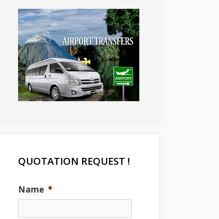
QUOTATION REQUEST !
Name
*