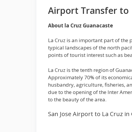
Airport Transfer to
About la Cruz Guanacaste
La Cruz is an important part of the p
typical landscapes of the north pacif
points of tourist interest such as b
La Cruz is the tenth region of Guana
Approximately 70% of its economica
husbandry, agriculture, fisheries, 
due to the opening of the Inter Amer
to the beauty of the area.
San Jose Airport to La Cruz i