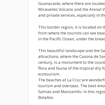
Guanacaste, where there are located
Miravalles Volcano and the Arenal V
and private services, especially in t
This border region, it is located on 
from where the tourists can see beau
in the Pacific Ocean, under the bread
This beautiful landscape and the San
attractions, where the Casona de Sa
century, is a monument to the countr
flora and fauna of the tropical dry f
ecotourism.
The beaches at La Cruz are wonderfu
tourism and overseas. The best-kno
Salinas and Manzanillo. In this regio
Bolaños.