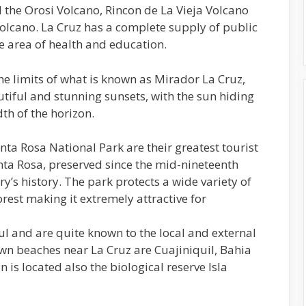
 the Orosi Volcano, Rincon de La Vieja Volcano
olcano. La Cruz has a complete supply of public
he area of health and education.
the limits of what is known as Mirador La Cruz,
tiful and stunning sunsets, with the sun hiding
th of the horizon.
ta Rosa National Park are their greatest tourist
nta Rosa, preserved since the mid-nineteenth
y’s history. The park protects a wide variety of
orest making it extremely attractive for
l and are quite known to the local and external
wn beaches near La Cruz are Cuajiniquil, Bahia
n is located also the biological reserve Isla