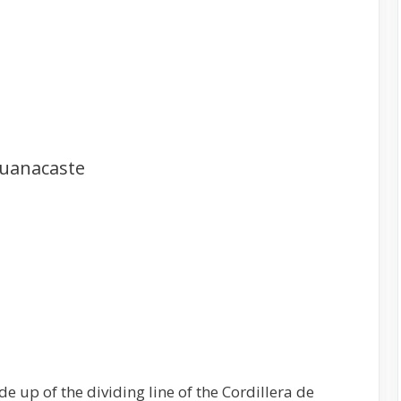
Guanacaste
e up of the dividing line of the Cordillera de