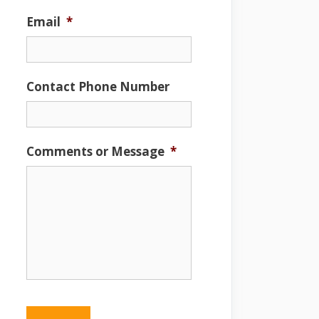
Email
*
Contact Phone Number
Comments or Message
*