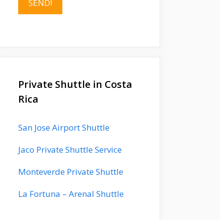
Private Shuttle in Costa
Rica
San Jose Airport Shuttle
Jaco Private Shuttle Service
Monteverde Private Shuttle
La Fortuna – Arenal Shuttle