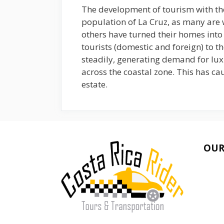
The development of tourism with the
population of La Cruz, as many are
others have turned their homes into 
tourists (domestic and foreign) to t
steadily, generating demand for lu
across the coastal zone. This has cau
estate.
OUR