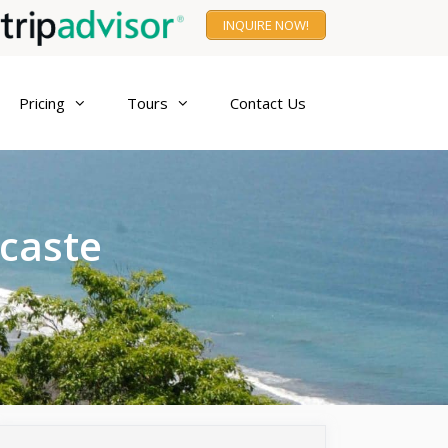
INQUIRE NOW!
Pricing
Tours
Contact Us
acaste