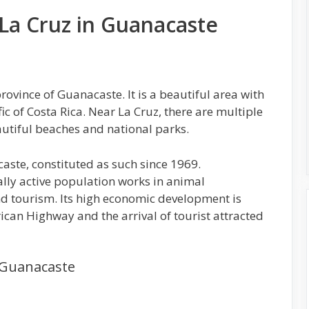
 La Cruz in Guanacaste
rovince of Guanacaste. It is a beautiful area with
ic of Costa Rica. Near La Cruz, there are multiple
eautiful beaches and national parks.
caste, constituted as such since 1969.
lly active population works in animal
and tourism. Its high economic development is
ican Highway and the arrival of tourist attracted
n Guanacaste