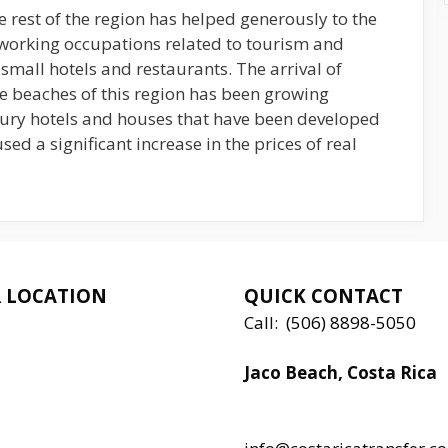
 rest of the region has helped generously to the
 working occupations related to tourism and
small hotels and restaurants. The arrival of
he beaches of this region has been growing
xury hotels and houses that have been developed
sed a significant increase in the prices of real
 LOCATION
QUICK CONTACT
Call:
(506) 8898-5050
Jaco Beach, Costa Rica
Local:
506 8890 5080