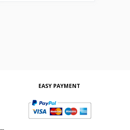
EASY PAYMENT