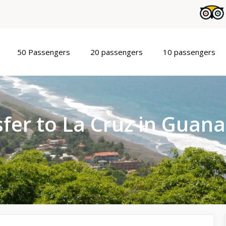
50 Passengers
20 passengers
10 passengers
fer to La Cruz in Guan