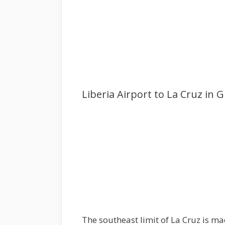
Liberia Airport to La Cruz in 
The southeast limit of La Cruz is mad