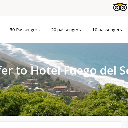
50 Passengers
20 passengers
10 passengers
er to Hotel Fuego del S