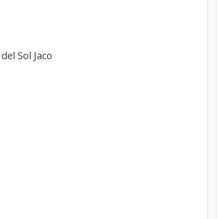
del Sol Jaco