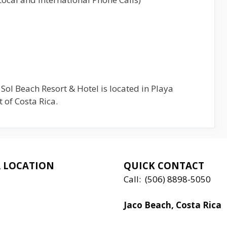
 Sol Beach Resort & Hotel is located in Playa
 of Costa Rica.
 LOCATION
QUICK CONTACT
Call:
(506) 8898-5050
Jaco Beach, Costa Rica
Local:
506 8890 5080