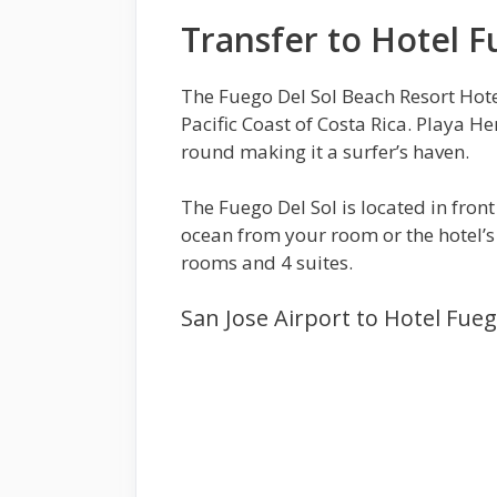
Transfer to Hotel F
The Fuego Del Sol Beach Resort Hote
Pacific Coast of Costa Rica. Playa H
round making it a surfer’s haven.
The Fuego Del Sol is located in fron
ocean from your room or the hotel’s 
rooms and 4 suites.
San Jose Airport to Hotel Fueg