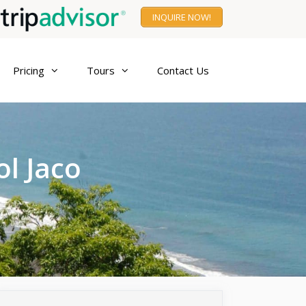
INQUIRE NOW!
Pricing
Tours
Contact Us
ol Jaco