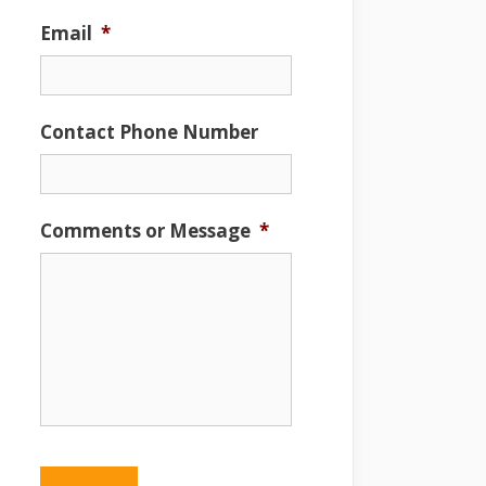
Email
*
Contact Phone Number
Comments or Message
*