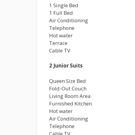
1 Single Bed
1 Full Bed
Air Conditioning
Telephone
Hot water
Terrace
Cable TV
2 Junior Suits
Queen Size Bed
Fold-Out Couch
Living Room Area
Furnished Kitchen
Hot water
Air Conditioning
Telephone
Cable TV