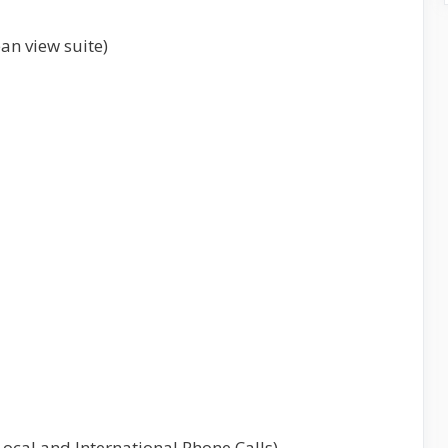
an view suite)
 Local and International Phone Calls)