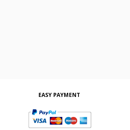
EASY PAYMENT