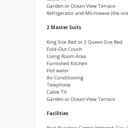
Garden or Ocean View Terrace
Refrigerator and Microwave (the oce
2 Master Suits
King Size Bed or 2 Queen Size Bed
Fold-Out Couch
Living Room Area
Furnished Kitchen
Hot water
Air Conditioning
Telephone
Cable TV
Garden or Ocean View Terrace
Facilities
Pool Business Center (Internet, Fax,