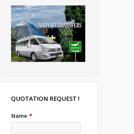
QUOTATION REQUEST !
Name
*