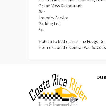
Ocean View Restaurant
Bar
Laundry Service
Parking Lot
Spa
Hotel Info In the area The Fuego Del
Hermosa on the Central Pacific Coast
OUR