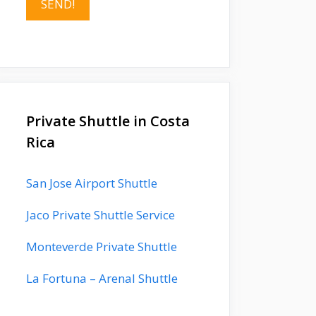
Private Shuttle in Costa
Rica
San Jose Airport Shuttle
Jaco Private Shuttle Service
Monteverde Private Shuttle
La Fortuna – Arenal Shuttle