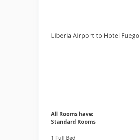
Liberia Airport to Hotel Fuego 
All Rooms have:
Standard Rooms
1 Full Bed