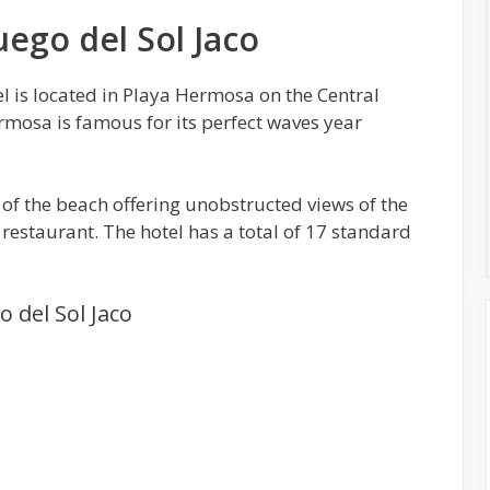
uego del Sol Jaco
l is located in Playa Hermosa on the Central
ermosa is famous for its perfect waves year
t of the beach offering unobstructed views of the
restaurant. The hotel has a total of 17 standard
o del Sol Jaco