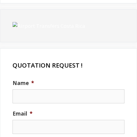
QUOTATION REQUEST !
Name
*
Email
*