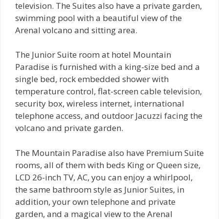
television. The Suites also have a private garden,
swimming pool with a beautiful view of the
Arenal volcano and sitting area.
The Junior Suite room at hotel Mountain
Paradise is furnished with a king-size bed and a
single bed, rock embedded shower with
temperature control, flat-screen cable television,
security box, wireless internet, international
telephone access, and outdoor Jacuzzi facing the
volcano and private garden.
The Mountain Paradise also have Premium Suite
rooms, all of them with beds King or Queen size,
LCD 26-inch TV, AC, you can enjoy a whirlpool,
the same bathroom style as Junior Suites, in
addition, your own telephone and private
garden, and a magical view to the Arenal