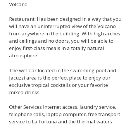
Volcano.
Restaurant: Has been designed in a way that you
will have an uninterrupted view of the Volcano
from anywhere in the building. With high arches
and ceilings and no doors, you will be able to
enjoy first-class meals in a totally natural
atmosphere.
The wet bar located in the swimming pool and
Jacuzzi area is the perfect place to enjoy our
exclusive tropical cocktails or your favorite
mixed drinks.
Other Services Internet access, laundry service,
telephone calls, laptop computer, free transport
service to La Fortuna and the thermal waters.