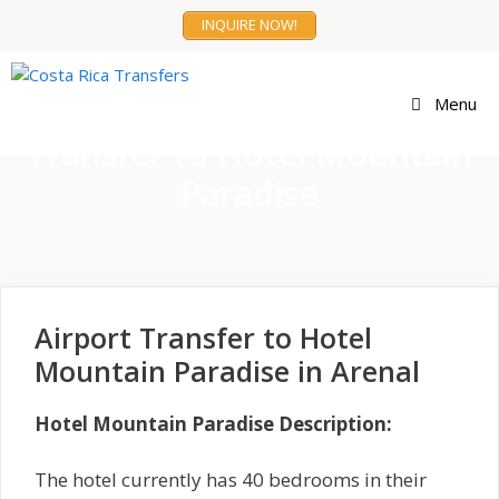
Skip
INQUIRE NOW!
to
content
Menu
Transfer to Hotel Mountain
Paradise
Airport Transfer to Hotel
Mountain Paradise in Arenal
Hotel Mountain Paradise Description:
The hotel currently has 40 bedrooms in their