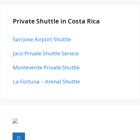
Private Shuttle in Costa Rica
San Jose Airport Shuttle
Jaco Private Shuttle Service
Monteverde Private Shuttle
La Fortuna – Arenal Shuttle