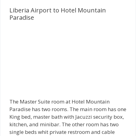
Liberia Airport to Hotel Mountain
Paradise
The Master Suite room at Hotel Mountain
Paradise has two rooms. The main room has one
King bed, master bath with Jacuzzi security box,
kitchen, and minibar. The other room has two
single beds whit private restroom and cable