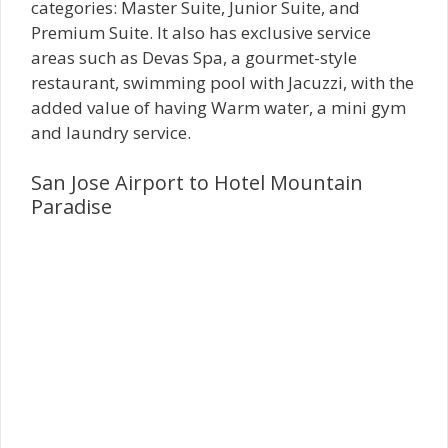
categories: Master Suite, Junior Suite, and
Premium Suite. It also has exclusive service
areas such as Devas Spa, a gourmet-style
restaurant, swimming pool with Jacuzzi, with the
added value of having Warm water, a mini gym
and laundry service.
San Jose Airport to Hotel Mountain
Paradise