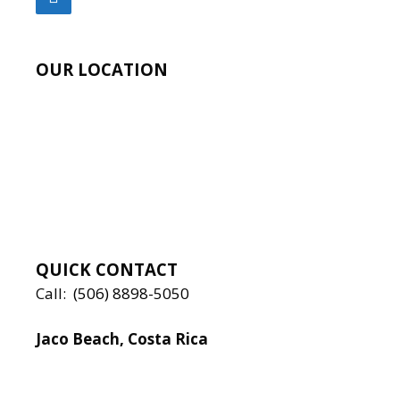
OUR LOCATION
QUICK CONTACT
Call:
(506) 8898-5050
Jaco Beach, Costa Rica
Local:
506 8890 5080