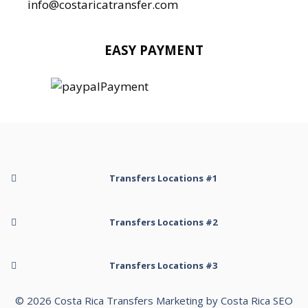
info@costaricatransfer.com
EASY PAYMENT
Transfers Locations #1
Transfer to Arenal Kioro Suites and Spa
Transfers Locations #2
Transfer to Arenal Volcano
Transfer to Arenal Volcano Inn
Transfer to Hotel Belmar Monteverde
Transfers Locations #3
Transfer to Cabo Matapalo
Transfer to Hotel Cabanas La Pradera
Transfer to Cahuita Limon
Transfer to Hotel Cabanitas Resort
© 2026
Costa Rica Transfers
Transfer to Nosara Beach
Marketing by
Costa Rica SEO
Transfer to Cala Luna Boutique Hotel & Villas