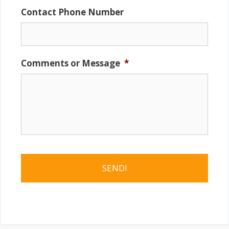
Contact Phone Number
Comments or Message
*