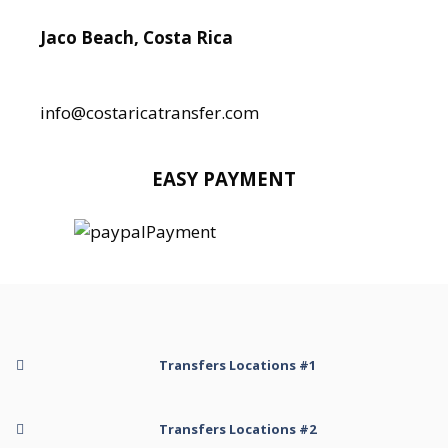
Jaco Beach, Costa Rica
Local:
506 8890 5080
info@costaricatransfer.com
EASY PAYMENT
Transfers Locations #1
Transfer to Arenal Kioro Suites and Spa
Transfers Locations #2
Transfer to Arenal Volcano