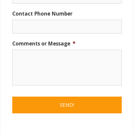
Contact Phone Number
Comments or Message
*