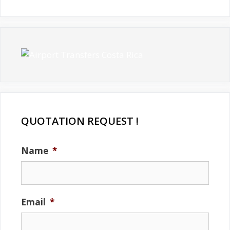
QUOTATION REQUEST !
Name
*
Email
*