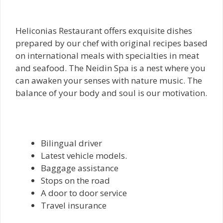
Heliconias Restaurant offers exquisite dishes
prepared by our chef with original recipes based
on international meals with specialties in meat
and seafood. The Neidin Spa is a nest where you
can awaken your senses with nature music. The
balance of your body and soul is our motivation.
Bilingual driver
Latest vehicle models.
Baggage assistance
Stops on the road
A door to door service
Travel insurance