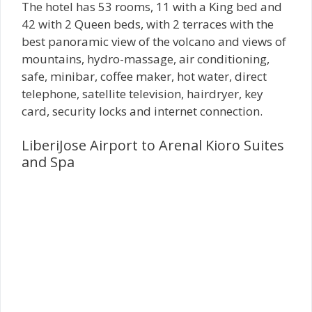
The hotel has 53 rooms, 11 with a King bed and
42 with 2 Queen beds, with 2 terraces with the
best panoramic view of the volcano and views of
mountains, hydro-massage, air conditioning,
safe, minibar, coffee maker, hot water, direct
telephone, satellite television, hairdryer, key
card, security locks and internet connection.
LiberiJose Airport to Arenal Kioro Suites
and Spa