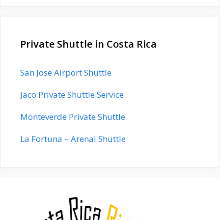
Private Shuttle in Costa Rica
San Jose Airport Shuttle
Jaco Private Shuttle Service
Monteverde Private Shuttle
La Fortuna – Arenal Shuttle