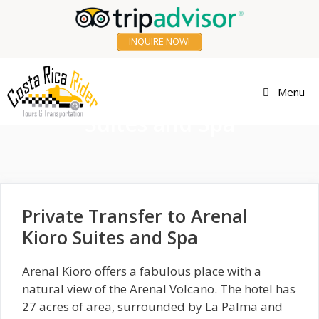
Skip
to
INQUIRE NOW!
content
Transfer to Arenal Kioro
Menu
Suites and Spa
Private Transfer to Arenal
Kioro Suites and Spa
Arenal Kioro offers a fabulous place with a
natural view of the Arenal Volcano. The hotel has
27 acres of area, surrounded by La Palma and