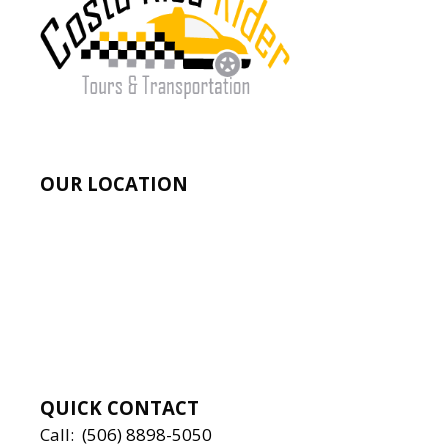
OUR LOCATION
QUICK CONTACT
Call:
(506) 8898-5050