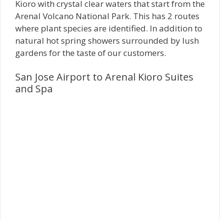
Kioro with crystal clear waters that start from the
Arenal Volcano National Park. This has 2 routes
where plant species are identified. In addition to
natural hot spring showers surrounded by lush
gardens for the taste of our customers.
San Jose Airport to Arenal Kioro Suites
and Spa