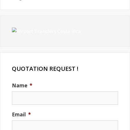
QUOTATION REQUEST !
Name
*
Email
*