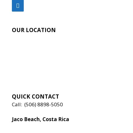
OUR LOCATION
QUICK CONTACT
Call:
(506) 8898-5050
Jaco Beach, Costa Rica
Local:
506 8890 5080