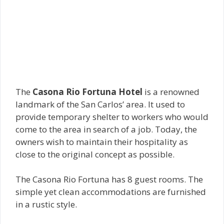
The
Casona Rio Fortuna Hotel
is a renowned
landmark of the San Carlos’ area. It used to
provide temporary shelter to workers who would
come to the area in search of a job. Today, the
owners wish to maintain their hospitality as
close to the original concept as possible.
The Casona Rio Fortuna has 8 guest rooms. The
simple yet clean accommodations are furnished
in a rustic style.