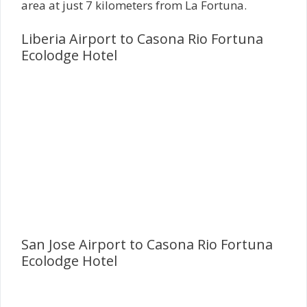
area at just 7 kilometers from La Fortuna.
Liberia Airport to Casona Rio Fortuna
Ecolodge Hotel
San Jose Airport to Casona Rio Fortuna
Ecolodge Hotel