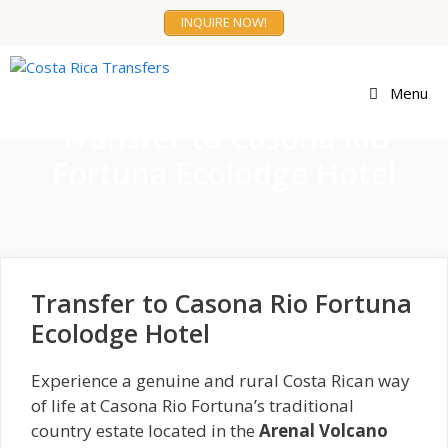
Skip
INQUIRE NOW!
to
content
Menu
Transfer to Casona Rio
Fortuna Ecolodge Hotel
Transfer to Casona Rio Fortuna
Ecolodge Hotel
Experience a genuine and rural Costa Rican way
of life at Casona Rio Fortuna’s traditional
country estate located in the
Arenal Volcano