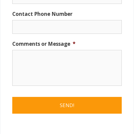
Contact Phone Number
Comments or Message
*