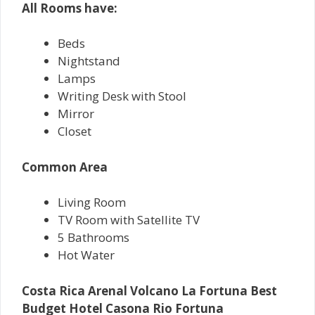
All Rooms have:
Beds
Nightstand
Lamps
Writing Desk with Stool
Mirror
Closet
Common Area
Living Room
TV Room with Satellite TV
5 Bathrooms
Hot Water
Costa Rica Arenal Volcano La Fortuna Best
Budget Hotel Casona Rio Fortuna