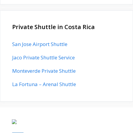
Private Shuttle in Costa Rica
San Jose Airport Shuttle
Jaco Private Shuttle Service
Monteverde Private Shuttle
La Fortuna – Arenal Shuttle