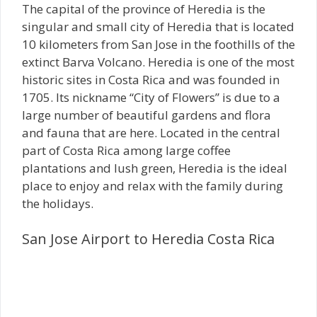
The capital of the province of Heredia is the
singular and small city of Heredia that is located
10 kilometers from San Jose in the foothills of the
extinct Barva Volcano. Heredia is one of the most
historic sites in Costa Rica and was founded in
1705. Its nickname “City of Flowers” is due to a
large number of beautiful gardens and flora
and fauna that are here. Located in the central
part of Costa Rica among large coffee
plantations and lush green, Heredia is the ideal
place to enjoy and relax with the family during
the holidays.
San Jose Airport to Heredia Costa Rica