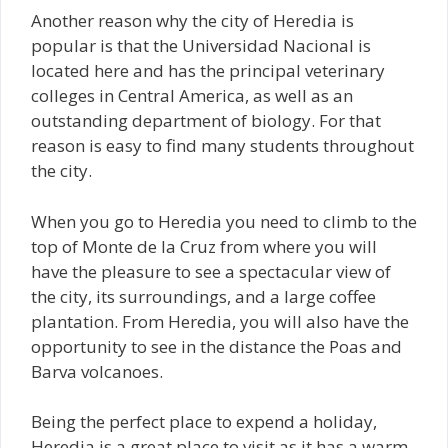
Another reason why the city of Heredia is
popular is that the Universidad Nacional is
located here and has the principal veterinary
colleges in Central America, as well as an
outstanding department of biology. For that
reason is easy to find many students throughout
the city.
When you go to Heredia you need to climb to the
top of Monte de la Cruz from where you will
have the pleasure to see a spectacular view of
the city, its surroundings, and a large coffee
plantation. From Heredia, you will also have the
opportunity to see in the distance the Poas and
Barva volcanoes.
Being the perfect place to expend a holiday,
Heredia is a great place to visit as it has a warm