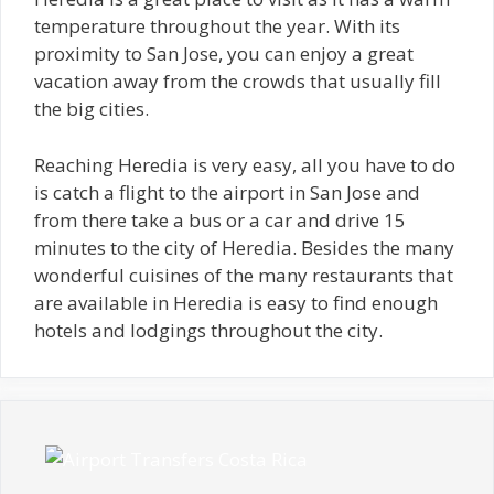
temperature throughout the year. With its
proximity to San Jose, you can enjoy a great
vacation away from the crowds that usually fill
the big cities.
Reaching Heredia is very easy, all you have to do
is catch a flight to the airport in San Jose and
from there take a bus or a car and drive 15
minutes to the city of Heredia. Besides the many
wonderful cuisines of the many restaurants that
are available in Heredia is easy to find enough
hotels and lodgings throughout the city.