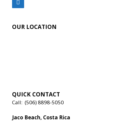
OUR LOCATION
QUICK CONTACT
Call:
(506) 8898-5050
Jaco Beach, Costa Rica
Local:
506 8890 5080