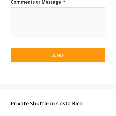
Comments or Message
*
Private Shuttle in Costa Rica