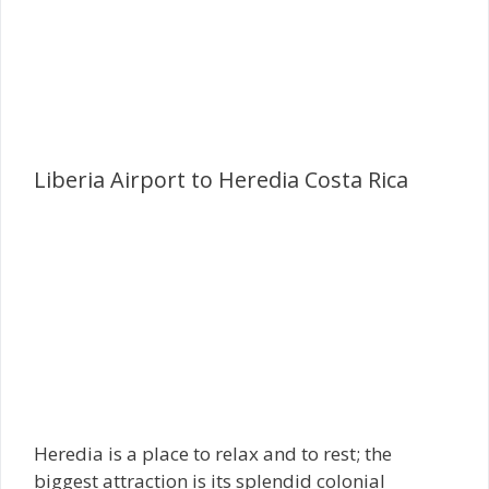
Liberia Airport to Heredia Costa Rica
Heredia is a place to relax and to rest; the
biggest attraction is its splendid colonial