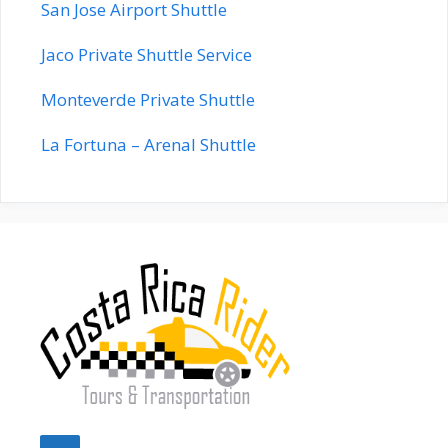
San Jose Airport Shuttle
Jaco Private Shuttle Service
Monteverde Private Shuttle
La Fortuna – Arenal Shuttle