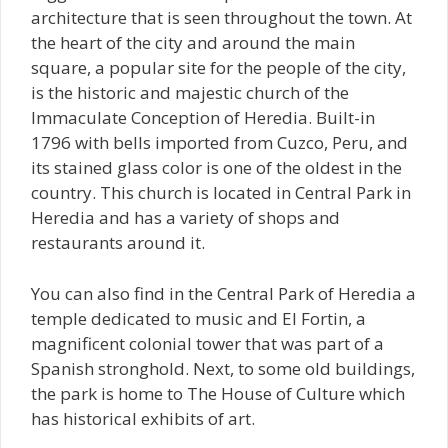
architecture that is seen throughout the town. At
the heart of the city and around the main
square, a popular site for the people of the city,
is the historic and majestic church of the
Immaculate Conception of Heredia. Built-in
1796 with bells imported from Cuzco, Peru, and
its stained glass color is one of the oldest in the
country. This church is located in Central Park in
Heredia and has a variety of shops and
restaurants around it.
You can also find in the Central Park of Heredia a
temple dedicated to music and El Fortin, a
magnificent colonial tower that was part of a
Spanish stronghold. Next, to some old buildings,
the park is home to The House of Culture which
has historical exhibits of art.