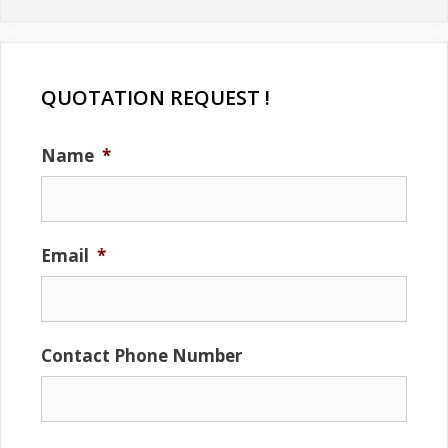
QUOTATION REQUEST !
Name
*
Email
*
Contact Phone Number