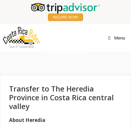
Skip
to
INQUIRE NOW!
content
Transfer to Heredia
Menu
Province
Transfer to The Heredia
Province in Costa Rica central
valley
About Heredia