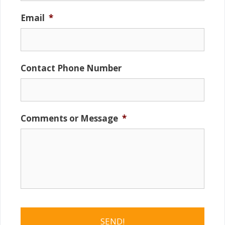
Email
*
Contact Phone Number
Comments or Message
*