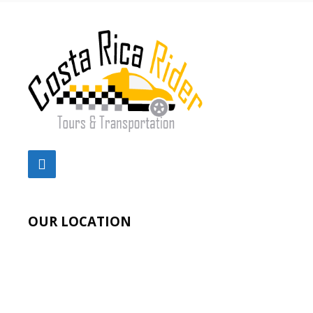
OUR LOCATION