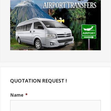
QUOTATION REQUEST !
Name
*