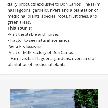
dairy products exclusive to Don Carlos. The farm
has lagoons, gardens, rivers and a plantation of
medicinal plants, species, roots, fruit trees, and
green areas.
This Tour is:
-Visit the stable and horses
-Tractor to see natural scenarios
-Guia Professional
-Visit of Milk Factory of Don Carlos
– Farm visits of lagoons, gardens, rivers and a
plantation of medicinal plants