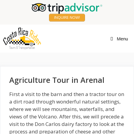
Skip
to
INQUIRE NOW!
content
Agriculture Tour
Menu
Agriculture Tour in Arenal
First a visit to the barn and then a tractor tour on
a dirt road through wonderful natural settings,
where we will see mountains, waterfalls, and
views of the Volcano. After this, we will precede a
visit to the Don Carlos dairy factory to look at the
process and preparation of cheese and other