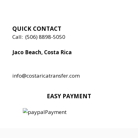
QUICK CONTACT
Call:
(506) 8898-5050
Jaco Beach, Costa Rica
Local:
506 8890 5080
info@costaricatransfer.com
EASY PAYMENT