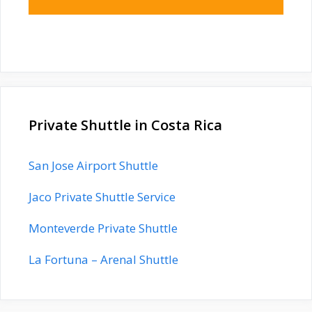
Private Shuttle in Costa Rica
San Jose Airport Shuttle
Jaco Private Shuttle Service
Monteverde Private Shuttle
La Fortuna – Arenal Shuttle