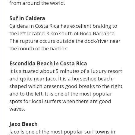
from around the world.
Suf in Caldera
Caldera in Costa Rica has excellent braking to
the left located 3 km south of Boca Barranca.
The rupture occurs outside the dock/river near
the mouth of the harbor.
Escondida Beach in Costa Rica
It is situated about 5 minutes of a luxury resort
and quite near Jaco. It is a horseshoe beach-
shaped which presents good breaks to the right
and to the left. It is one of the most popular
spots for local surfers when there are good
waves.
Jaco Beach
Jaco is one of the most popular surf towns in