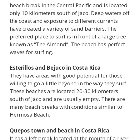
beach break in the Central Pacific and is located
only 10 kilometers south of Jaco. Deep waters off
the coast and exposure to different currents
have created a variety of sand barriers. The
preferred place to surf is in front of a large tree
known as “The Almond”. The beach has perfect
waves for surfing.
Esterillos and Bejuco in Costa Rica
They have areas with good potential for those
willing to go a little beyond in the way they surf.
These beaches are located 20-30 kilometers
south of Jaco and are usually empty. There are
many beach breaks with conditions similar to
Hermosa Beach.
Quepos town and beach in Costa Rica
It has a left break located at the mouth of a river