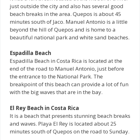
just outside the city and also has several good
beach breaks in the area. Quepos is about 45
minutes south of Jaco. Manuel Antonio is a little
beyond the hill of Quepos and is home to a
beautiful national park and white sand beaches.
Espadilla Beach
Espadilla Beach in Costa Rica is located at the
end of the road to Manuel Antonio, just before
the entrance to the National Park. The
breakpoint of this beach can provide a lot of fun
with the big waves that are in the bay.
El Rey Beach in Costa Rica
It is a beach that presents stunning beach breaks
and waves. Playa El Rey is located about 25
minutes south of Quepos on the road to Sunday.