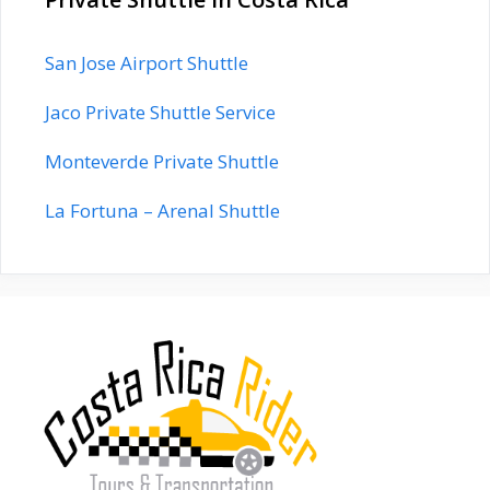
San Jose Airport Shuttle
Jaco Private Shuttle Service
Monteverde Private Shuttle
La Fortuna – Arenal Shuttle