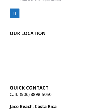
OUR LOCATION
QUICK CONTACT
Call:
(506) 8898-5050
Jaco Beach, Costa Rica