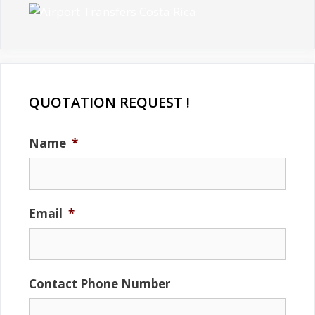
QUOTATION REQUEST !
Name
*
Email
*
Contact Phone Number