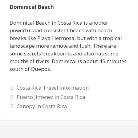
Dominical Beach
Dominical Beach in Costa Rica is another
powerful and consistent beach with beach
breaks like Playa Hermosa, but with a tropical
landscape more remote and lush. There are
some secrets breakpoints and also has some
mouths of rivers. Dominical is about 45 minutes
south of Quepos.
Categories
Costa Rica Travel Information
Puerto Jimenez in Costa Rica
Canopy in Costa Rica