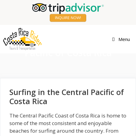
Skip
to
INQUIRE NOW!
content
Surfing in the Central
Menu
Pacific of Costa Rica
Surfing in the Central Pacific of
Costa Rica
The Central Pacific Coast of Costa Rica is home to
some of the most consistent and enjoyable
beaches for surfing around the country. From