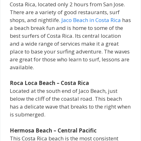
Costa Rica, located only 2 hours from San Jose.
There are a variety of good restaurants, surf
shops, and nightlife.
Jaco Beach in Costa Rica
has
a beach break fun and is home to some of the
best surfers of Costa Rica. Its central location
and a wide range of services make it a great
place to base your surfing adventure. The waves
are great for those who learn to surf, lessons are
available.
Roca Loca Beach – Costa Rica
Located at the south end of Jaco Beach, just
below the cliff of the coastal road. This beach
has a delicate wave that breaks to the right when
is submerged.
Hermosa Beach – Central Pacific
This Costa Rica beach is the most consistent