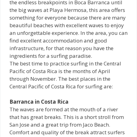
the endless breakpoints in Boca Barranca until
the big waves at Playa Hermosa, this area offers
something for everyone because there are many
beautiful beaches with excellent waves to enjoy
an unforgettable experience. In the area, you can
find excellent accommodation and good
infrastructure, for that reason you have the
ingredients for a surfing paradise.
The best time to practice surfing in the Central
Pacific of Costa Rica is the months of April
through November. The best places in the
Central Pacific of Costa Rica for surfing are:
Barranca in Costa Rica
The waves are formed at the mouth of a river
that has great breaks. This is a short stroll from
San Jose and a great trip from Jaco Beach.
Comfort and quality of the break attract surfers