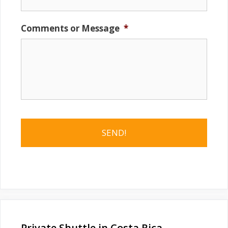
Comments or Message
*
Private Shuttle in Costa Rica